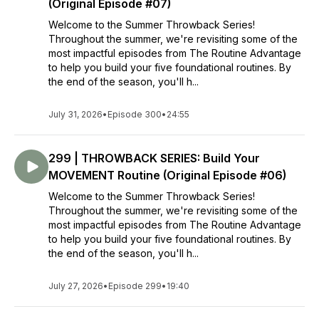
(Original Episode #07)
Welcome to the Summer Throwback Series!
Throughout the summer, we're revisiting some of the
most impactful episodes from The Routine Advantage
to help you build your five foundational routines. By
the end of the season, you'll h...
July 31, 2026
•
Episode 300
•
24:55
299 | THROWBACK SERIES: Build Your
MOVEMENT Routine (Original Episode #06)
Welcome to the Summer Throwback Series!
Throughout the summer, we're revisiting some of the
most impactful episodes from The Routine Advantage
to help you build your five foundational routines. By
the end of the season, you'll h...
July 27, 2026
•
Episode 299
•
19:40