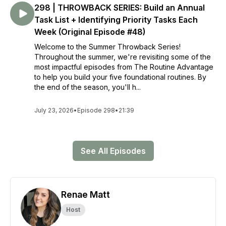
298 | THROWBACK SERIES: Build an Annual
Task List + Identifying Priority Tasks Each
Week (Original Episode #48)
Welcome to the Summer Throwback Series!
Throughout the summer, we're revisiting some of the
most impactful episodes from The Routine Advantage
to help you build your five foundational routines. By
the end of the season, you'll h...
July 23, 2026
•
Episode 298
•
21:39
See All Episodes
Renae Matt
Host