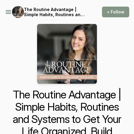
The Routine Advantage |
+ Follow
Simple Habits, Routines and
Systems to Get Your Life
Organized, Build
Consistency and Reduce
Overwhelm
The Routine Advantage |
Simple Habits, Routines
and Systems to Get Your
Life Organized, Build