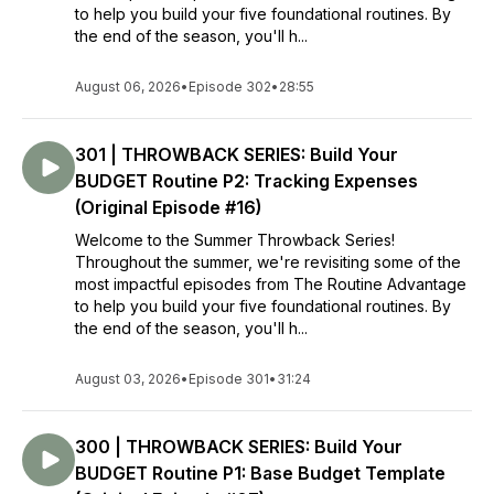
to help you build your five foundational routines. By
When you get your life organized, you get your life back.
the end of the season, you'll h...
THAT is the Routine Advantage.
xo,
August 06, 2026
•
Episode 302
•
28:55
Renae
301 | THROWBACK SERIES: Build Your
BUDGET Routine P2: Tracking Expenses
(Original Episode #16)
Welcome to the Summer Throwback Series!
Throughout the summer, we're revisiting some of the
most impactful episodes from The Routine Advantage
to help you build your five foundational routines. By
the end of the season, you'll h...
August 03, 2026
•
Episode 301
•
31:24
300 | THROWBACK SERIES: Build Your
BUDGET Routine P1: Base Budget Template