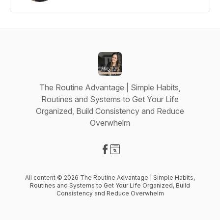
The Routine Advantage | Simple Habits,
Routines and Systems to Get Your Life
Organized, Build Consistency and Reduce
Overwhelm
Visit our Facebook page
Visit our Website page
All content © 2026 The Routine Advantage | Simple Habits,
Routines and Systems to Get Your Life Organized, Build
Consistency and Reduce Overwhelm