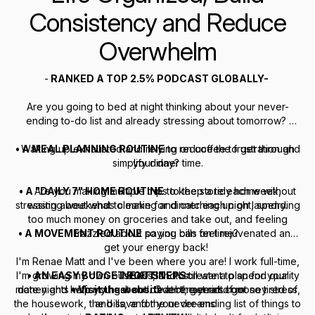
Consistency and Reduce
Overwhelm
-
RANKED A TOP 2.5% PODCAST GLOBALLY-
Are you going to bed at night thinking about your never-
ending to-do list and already stressing about tomorrow?
• A MEAL PLANNING ROUTINE
Waking up exhausted and relying on coffee to get through
to reduce the frustration and
simplify dinner time.
your day?
• A "DAILY 7" HOME ROUTINE
Are you making multiple trips to the store each week,
to keep a tidy home without
stressing about what to make for dinner each night, spending
wasting weekends cleaning and catching up on laundry.
too much money on groceries and take out, and feeling
• A MOVEMENT ROUTINE
frazzled about paying bills on time?
so you can feel rejuvenated and
get your energy back!
I'm Renae Matt and I've been where you are! I work full-time,
I'm growing my own business, and I still want to spend quality
• AN EASY BUDGET ROUTINE
NEXT STEPS:
to create a plan for your
money and help you get out of debt, get rid of money stress,
date nights with my husband. Over the years I got so tired of
•
Visit the website
at renaematt.com
the housework, the bills, and the never-ending list of things to
and save for your dreams.