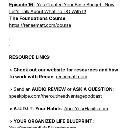
Episode 16
| You Created Your Base Budget...Now
Let's Talk About What To DO With It!
The Foundations Course
https://renaematt.com/course
.
.
RESOURCE LINKS:
>
Check out our website for resources and how
to work with Renae:
renaematt.com
> Send an
AUDIO REVIEW
or
ASK A QUESTION
:
speakpipe.com/theroutineadvantagepodcast
>
A.U.D.I.T. Your Habits
:
AuditYourHabits.com
> YOUR ORGANIZED LIFE BLUEPRINT
: