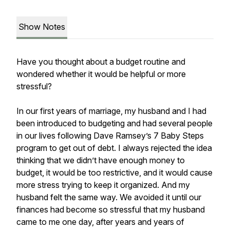
Show Notes
Have you thought about a budget routine and
wondered whether it would be helpful or more
stressful?
In our first years of marriage, my husband and I had
been introduced to budgeting and had several people
in our lives following Dave Ramsey’s 7 Baby Steps
program to get out of debt. I always rejected the idea
thinking that we didn’t have enough money to
budget, it would be too restrictive, and it would cause
more stress trying to keep it organized. And my
husband felt the same way. We avoided it until our
finances had become so stressful that my husband
came to me one day, after years and years of