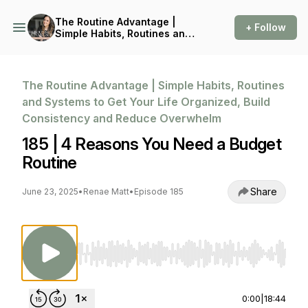
The Routine Advantage |
+ Follow
Simple Habits, Routines and
Systems to Get Your Life
Organized, Build
Consistency and Reduce
Overwhelm
The Routine Advantage | Simple Habits, Routines
and Systems to Get Your Life Organized, Build
Consistency and Reduce Overwhelm
185 | 4 Reasons You Need a Budget
Routine
Share
June 23, 2025
•
Renae Matt
•
Episode 185
Use Left/Right to seek, Home/End to jump to st
0:00
|
18:44