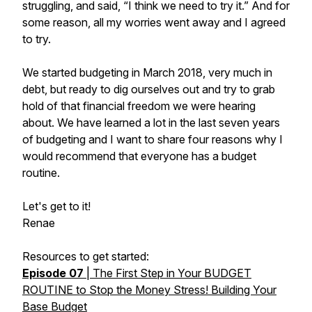
struggling, and said, “I think we need to try it.” And for
some reason, all my worries went away and I agreed
to try.
We started budgeting in March 2018, very much in
debt, but ready to dig ourselves out and try to grab
hold of that financial freedom we were hearing
about. We have learned a lot in the last seven years
of budgeting and I want to share four reasons why I
would recommend that
everyone
has a budget
routine.
Let's get to it!
Renae
Resources to get started:
Episode 07
| The First Step in Your BUDGET
ROUTINE to Stop the Money Stress! Building Your
Base Budget