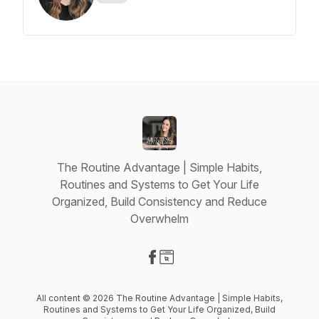
The Routine Advantage | Simple Habits,
Routines and Systems to Get Your Life
Organized, Build Consistency and Reduce
Overwhelm
Visit our Facebook page
Visit our Website page
All content © 2026 The Routine Advantage | Simple Habits,
Routines and Systems to Get Your Life Organized, Build