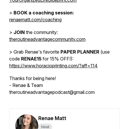
YourOrganizedLifeBlueprint.com
>
BOOK a coaching session:
renaematt.com/coaching
>
JOIN
the community:
theroutineadvantagecommunity.com
> Grab Renae's favorite
PAPER PLANNER
(use
code
RENAE15
for 15% OFF!):
https://www.horacioprinting.com/?aff=114
Thanks for being here!
- Renae & Team
theroutineadvantagepodcast@gmail.com
Renae Matt
Host