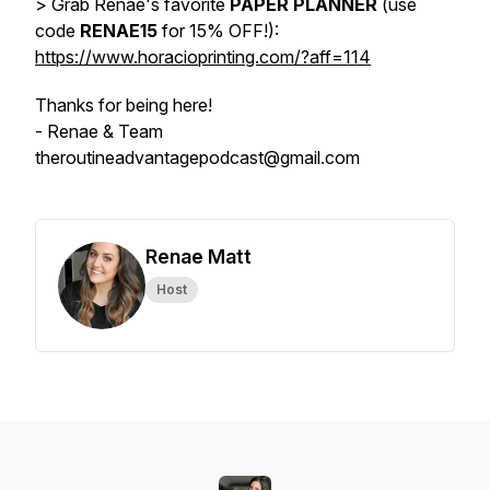
> Grab Renae's favorite
PAPER PLANNER
(use
code
RENAE15
for 15% OFF!):
https://www.horacioprinting.com/?aff=114
Thanks for being here!
- Renae & Team
theroutineadvantagepodcast@gmail.com
Renae Matt
Host