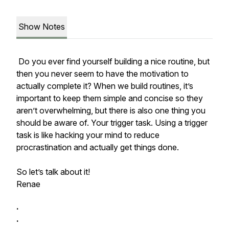
Show Notes
Do you ever find yourself building a nice routine, but
then you never seem to have the motivation to
actually complete it? When we build routines, it’s
important to keep them simple and concise so they
aren’t overwhelming, but there is also one thing you
should be aware of. Your trigger task. Using a trigger
task is like hacking your mind to reduce
procrastination and actually get things done.
So let’s talk about it!
Renae
.
.