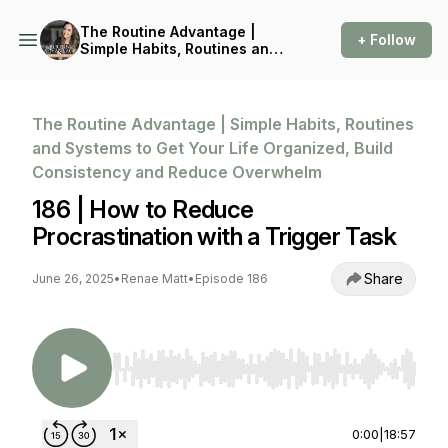
The Routine Advantage |
+ Follow
Simple Habits, Routines and
Systems to Get Your Life
Organized, Build
Consistency and Reduce
Overwhelm
The Routine Advantage | Simple Habits, Routines
and Systems to Get Your Life Organized, Build
Consistency and Reduce Overwhelm
186 | How to Reduce
Procrastination with a Trigger Task
Share
June 26, 2025
•
Renae Matt
•
Episode 186
Use Left/Right to seek, Home/End to jump to st
0:00
|
18:57