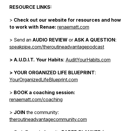
RESOURCE LINKS:
>
Check out our website for resources and how
to work with Renae:
renaematt.com
> Send an
AUDIO REVIEW
or
ASK A QUESTION
:
speakpipe.com/theroutineadvantagepodcast
>
A.U.D.I.T. Your Habits
:
AuditYourHabits.com
> YOUR ORGANIZED LIFE BLUEPRINT
:
YourOrganizedLifeBlueprint.com
>
BOOK a coaching session:
renaematt.com/coaching
>
JOIN
the community:
theroutineadvantagecommunity.com