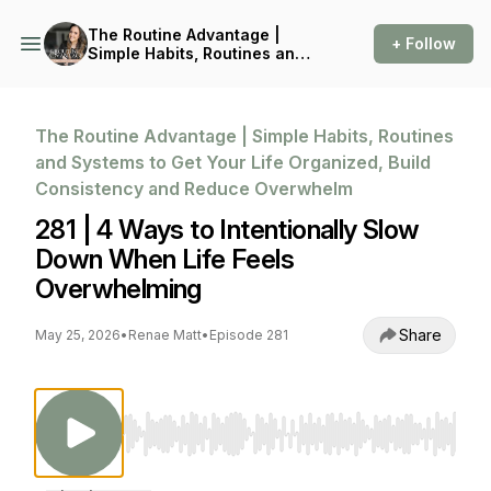
The Routine Advantage |
+ Follow
Simple Habits, Routines and
Systems to Get Your Life
Organized, Build
Consistency and Reduce
Overwhelm
The Routine Advantage | Simple Habits, Routines
and Systems to Get Your Life Organized, Build
Consistency and Reduce Overwhelm
281 | 4 Ways to Intentionally Slow
Down When Life Feels
Overwhelming
Share
May 25, 2026
•
Renae Matt
•
Episode 281
Use Left/Right to seek, Home/End to jump to st