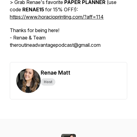
> Grab Renae's favorite
PAPER PLANNER
(use
code
RENAE15
for 15% OFF!):
https://www.horacioprinting.com/?aff=114
Thanks for being here!
- Renae & Team
theroutineadvantagepodcast@gmail.com
Renae Matt
Host