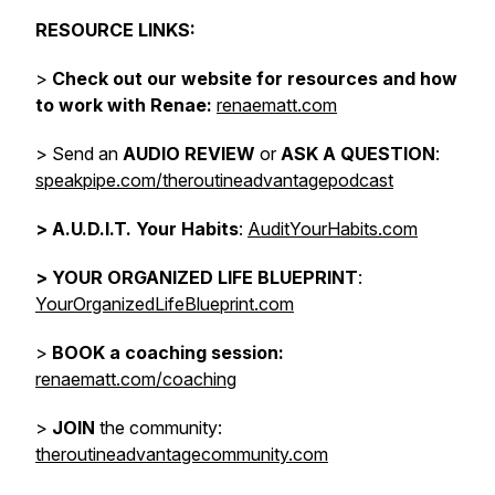
RESOURCE LINKS:
>
Check out our website for resources and how
to work with Renae:
renaematt.com
> Send an
AUDIO REVIEW
or
ASK A QUESTION
:
speakpipe.com/theroutineadvantagepodcast
>
A.U.D.I.T. Your Habits
:
AuditYourHabits.com
> YOUR ORGANIZED LIFE BLUEPRINT
:
YourOrganizedLifeBlueprint.com
>
BOOK a coaching session:
renaematt.com/coaching
>
JOIN
the community:
theroutineadvantagecommunity.com