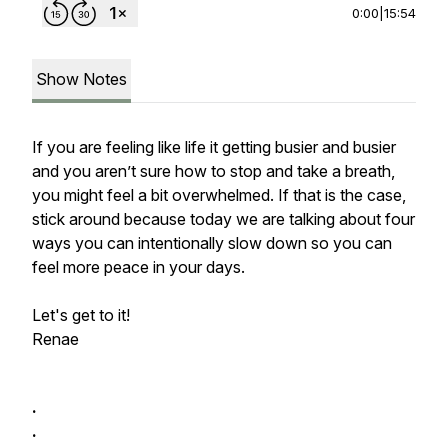
0:00
|
15:54
Show Notes
If you are feeling like life it getting busier and busier
and you aren’t sure how to stop and take a breath,
you might feel a bit overwhelmed. If that is the case,
stick around because today we are talking about four
ways you can intentionally slow down so you can
feel more peace in your days.
Let's get to it!
Renae
.
.