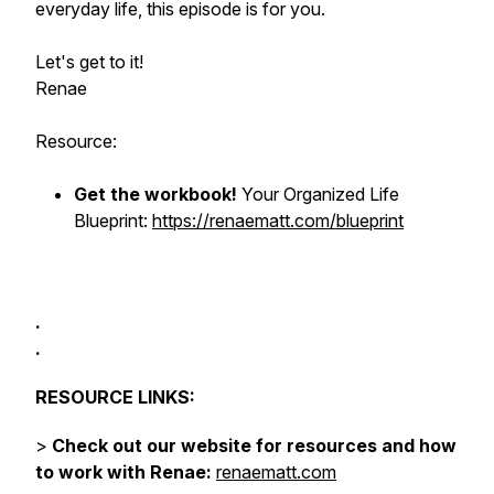
everyday life, this episode is for you.
Let's get to it!
Renae
Resource:
Get the workbook!
Your Organized Life
Blueprint:
https://renaematt.com/blueprint
.
.
RESOURCE LINKS:
>
Check out our website for resources and how
to work with Renae:
renaematt.com