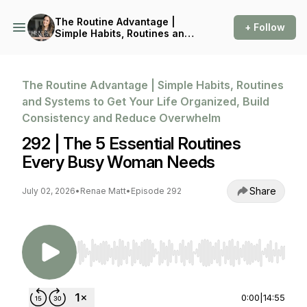
The Routine Advantage |
+ Follow
Simple Habits, Routines and
Systems to Get Your Life
Organized, Build
Consistency and Reduce
Overwhelm
The Routine Advantage | Simple Habits, Routines
and Systems to Get Your Life Organized, Build
Consistency and Reduce Overwhelm
292 | The 5 Essential Routines
Every Busy Woman Needs
Share
July 02, 2026
•
Renae Matt
•
Episode 292
Use Left/Right to seek, Home/End to jump to st
0:00
|
14:55