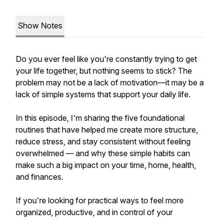
Show Notes
Do you ever feel like you're constantly trying to get
your life together, but nothing seems to stick? The
problem may not be a lack of motivation—it may be a
lack of simple systems that support your daily life.
In this episode, I'm sharing the five foundational
routines that have helped me create more structure,
reduce stress, and stay consistent without feeling
overwhelmed — and why these simple habits can
make such a big impact on your time, home, health,
and finances.
If you're looking for practical ways to feel more
organized, productive, and in control of your