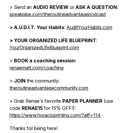
> Send an
AUDIO REVIEW
or
ASK A QUESTION
:
speakpipe.com/theroutineadvantagepodcast
>
A.U.D.I.T. Your Habits
:
AuditYourHabits.com
> YOUR ORGANIZED LIFE BLUEPRINT
:
YourOrganizedLifeBlueprint.com
>
BOOK a coaching session:
renaematt.com/coaching
>
JOIN
the community:
theroutineadvantagecommunity.com
> Grab Renae's favorite
PAPER PLANNER
(use
code
RENAE15
for 15% OFF!):
https://www.horacioprinting.com/?aff=114
Thanks for being here!