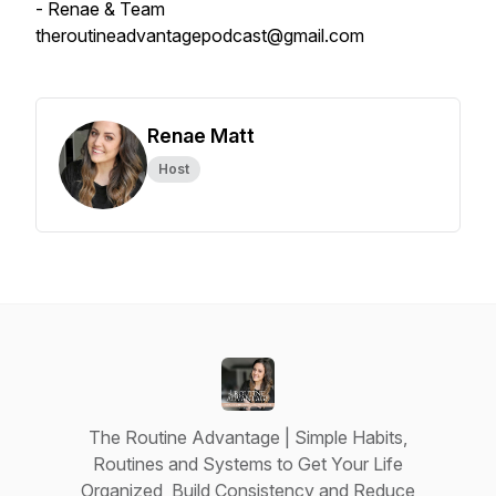
- Renae & Team
theroutineadvantagepodcast@gmail.com
Renae Matt
Host
The Routine Advantage | Simple Habits,
Routines and Systems to Get Your Life
Organized, Build Consistency and Reduce